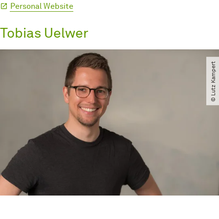
Personal Website
Tobias Uelwer
© Lutz Kampert