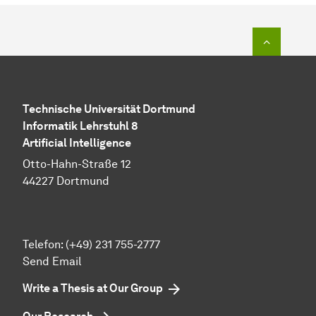
To top o
Technische Universität Dortmund
Informatik Lehrstuhl 8
Artificial Intelligence
Otto-Hahn-Straße 12
44227 Dortmund
Telefon: (+49) 231 755-2777
Send Email
Write a Thesis at Our Group